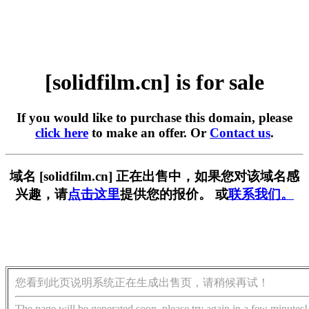
[solidfilm.cn] is for sale
If you would like to purchase this domain, please
click here
to make an offer. Or
Contact us
.
域名 [solidfilm.cn] 正在出售中，如果您对该域名感
兴趣，请
点击这里
提供您的报价。 或
联系我们。
您看到此页说明系统正在生成出售页，请稍候再试！
The page will be generated soon, please try again in a few minutes!