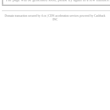
Domain transaction secured by 4.cn | CDN acceleration services powered by
Cashback
INC