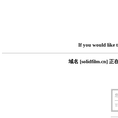
If you would like 
域名 [solidfilm
T