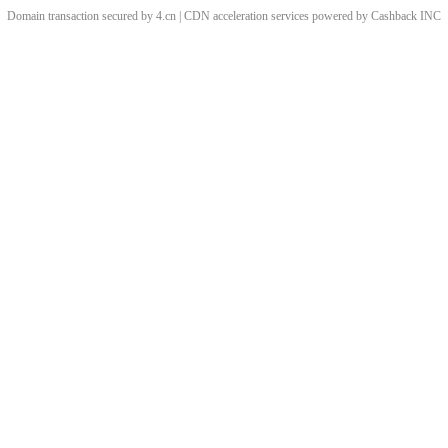
Domain transaction secured by 4.cn | CDN acceleration services powered by
Cashback
INC