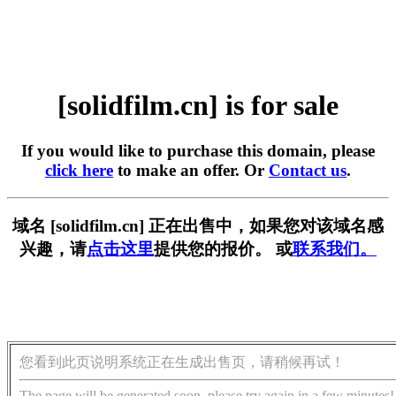
[solidfilm.cn] is for sale
If you would like to purchase this domain, please
click here
to make an offer. Or
Contact us
.
域名 [solidfilm.cn] 正在出售中，如果您对该域名感
兴趣，请
点击这里
提供您的报价。 或
联系我们。
您看到此页说明系统正在生成出售页，请稍候再试！
The page will be generated soon, please try again in a few minutes!