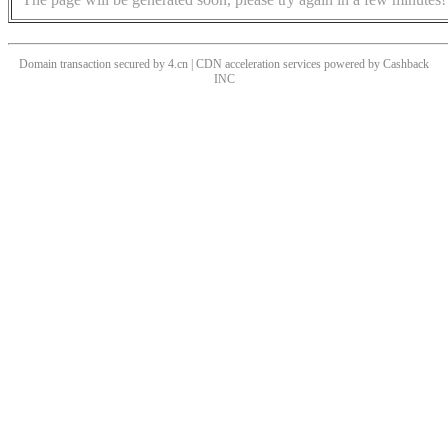
Domain transaction secured by 4.cn | CDN acceleration services powered by
Cashback
INC