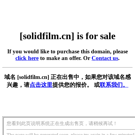
[solidfilm.cn] is for sale
If you would like to purchase this domain, please
click here
to make an offer. Or
Contact us
.
域名 [solidfilm.cn] 正在出售中，如果您对该域名感
兴趣，请
点击这里
提供您的报价。 或
联系我们。
您看到此页说明系统正在生成出售页，请稍候再试！
The page will be generated soon, please try again in a few minutes!