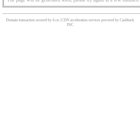
Domain transaction secured by 4.cn | CDN acceleration services powered by
Cashback
INC