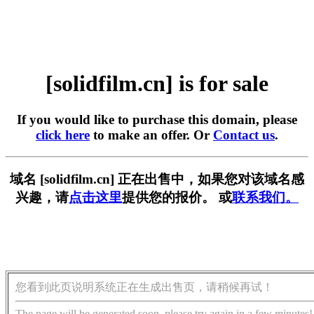
[solidfilm.cn] is for sale
If you would like to purchase this domain, please
click here
to make an offer. Or
Contact us
.
域名 [solidfilm.cn] 正在出售中，如果您对该域名感
兴趣，请
点击这里
提供您的报价。 或
联系我们。
您看到此页说明系统正在生成出售页，请稍候再试！
The page will be generated soon, please try again in a few minutes!