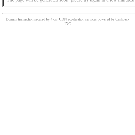
Domain transaction secured by 4.cn | CDN acceleration services powered by
Cashback
INC