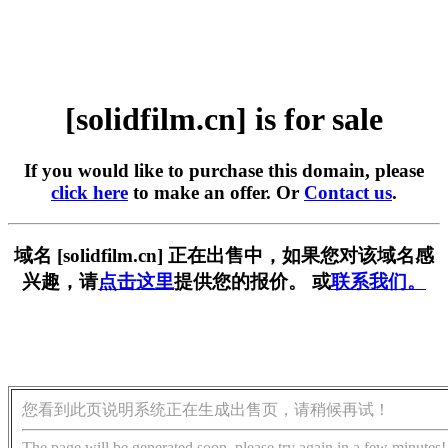
[solidfilm.cn] is for sale
If you would like to purchase this domain, please
click here
to make an offer. Or
Contact us
.
域名 [solidfilm.cn] 正在出售中，如果您对该域名感
兴趣，请
点击这里
提供您的报价。 或
联系我们。
您看到此页说明系统正在生成出售页，请稍候再试！
The page will be generated soon, please try again in a few minutes!