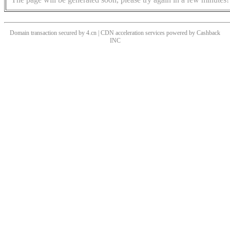
Domain transaction secured by 4.cn | CDN acceleration services powered by
Cashback
INC