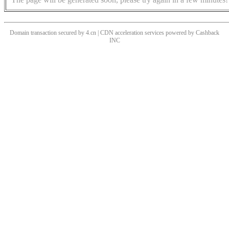
Domain transaction secured by 4.cn | CDN acceleration services powered by
Cashback
INC