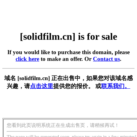
[solidfilm.cn] is for sale
If you would like to purchase this domain, please
click here
to make an offer. Or
Contact us
.
域名 [solidfilm.cn] 正在出售中，如果您对该域名感
兴趣，请
点击这里
提供您的报价。 或
联系我们。
您看到此页说明系统正在生成出售页，请稍候再试！
The page will be generated soon, please try again in a few minutes!