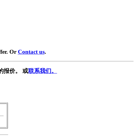
fer. Or
Contact us
.
的报价。 或
联系我们。