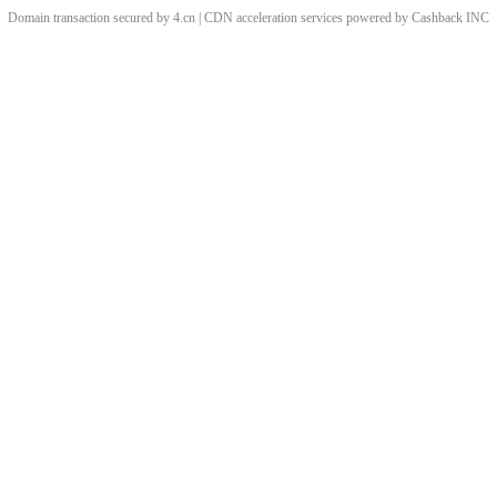
Domain transaction secured by 4.cn | CDN acceleration services powered by
Cashback
INC