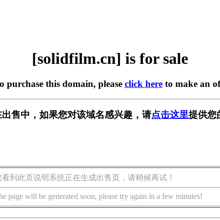
[solidfilm.cn] is for sale
to purchase this domain, please
click here
to make an of
.cn] 正在出售中，如果您对该域名感兴趣，请
点击这里
提供您
您看到此页说明系统正在生成出售页，请稍候再试！
he page will be generated soon, please try again in a few minutes!