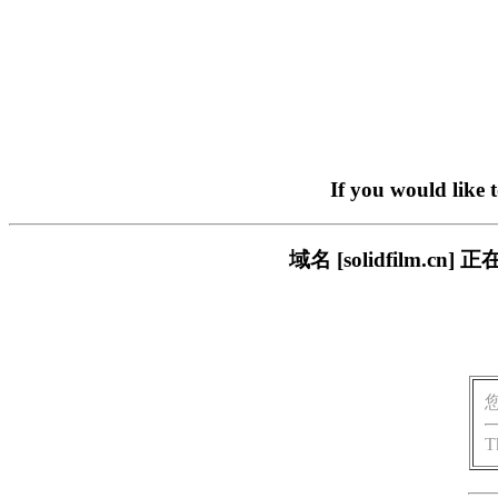
If you would like 
域名 [solidfilm
T